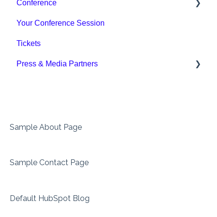
Conference
Your Conference Session
Sessions & Formats
Tickets
For Speakers
Press & Media Partners
Press
Sample About Page
Sample Contact Page
Default HubSpot Blog