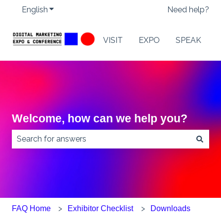
English
Show submenu for translations
Need help?
VISIT
EXPO
SPEAK
Welcome, how can we help you?
There are no suggestions because the search field
FAQ Home
Exhibitor Checklist
Downloads