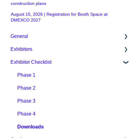
construction plans
August 15, 2026 | Registration for Booth Space at
DMEXCO 2027
General
Exhibitors
General / Organisational
Exhibitor Checklist
Digital Event Platform / DMEXCO App
Packages & Prices
Tickets & Prices
Organisational / Fair Preparation
Phase 1
Other
Tips for exhibitors
Phase 2
Digital Event Platform
Phase 3
Phase 4
Downloads