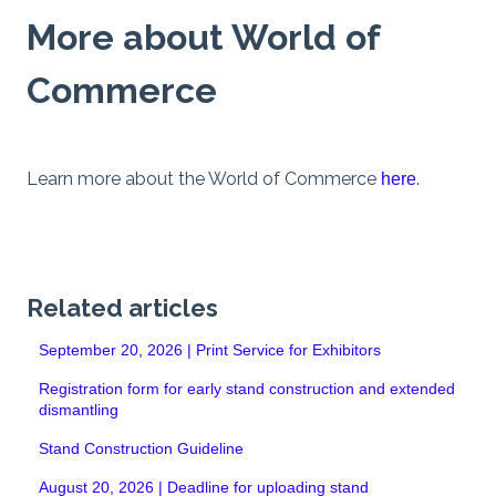
More about World of
Commerce
Learn more about the World of Commerce
.
here
Related articles
September 20, 2026 | Print Service for Exhibitors
Registration form for early stand construction and extended
dismantling
Stand Construction Guideline
August 20, 2026 | Deadline for uploading stand