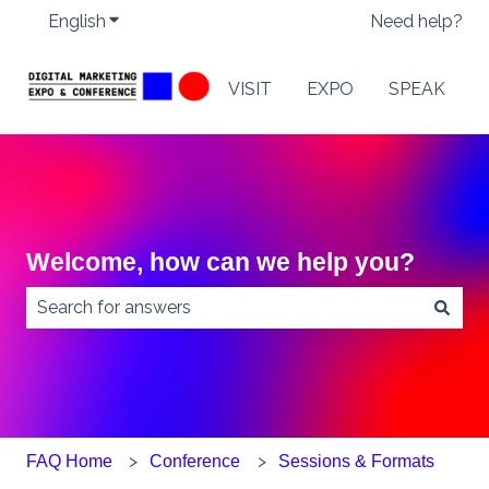
English
Show submenu for translations
Need help?
VISIT
EXPO
SPEAK
Welcome, how can we help you?
There are no suggestions because the search field
FAQ Home
Conference
Sessions & Formats