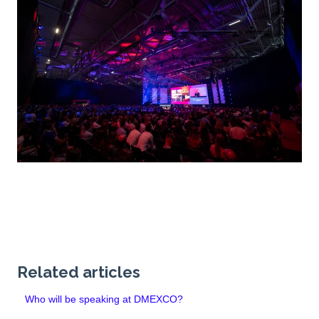
Related articles
Who will be speaking at DMEXCO?