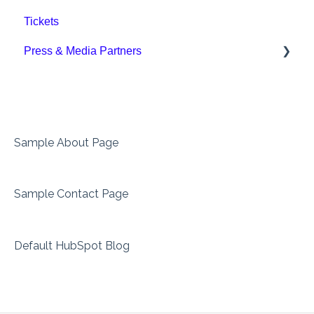
Tickets
Downloads
Press & Media Partners
Press
Sample About Page
Sample Contact Page
Default HubSpot Blog