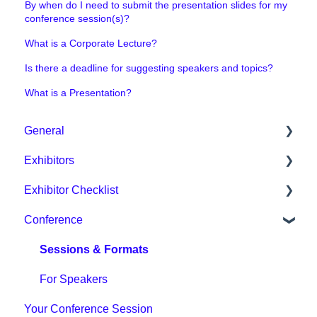
By when do I need to submit the presentation slides for my
conference session(s)?
What is a Corporate Lecture?
Is there a deadline for suggesting speakers and topics?
What is a Presentation?
General
Exhibitors
General / Organisational
Exhibitor Checklist
Digital Event Platform / DMEXCO App
Packages & Prices
Conference
Tickets & Prices
Organisational / Fair Preparation
Phase 1
Other
Tips for exhibitors
Phase 2
Sessions & Formats
Digital Event Platform
Phase 3
For Speakers
Your Conference Session
Phase 4