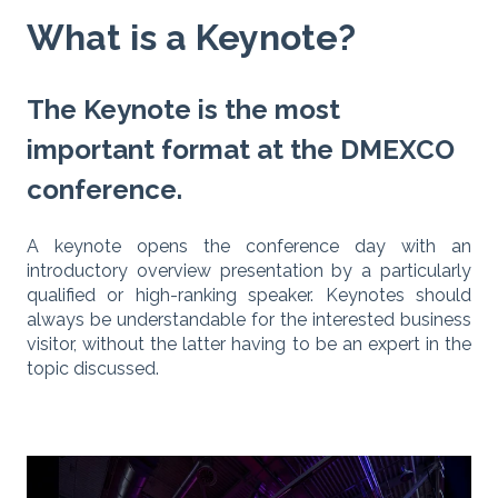
What is a Keynote?
The Keynote is the most
important format at the DMEXCO
conference.
A keynote opens the conference day with an
introductory overview presentation by a particularly
qualified or high-ranking speaker. Keynotes should
always be understandable for the interested business
visitor, without the latter having to be an expert in the
topic discussed.